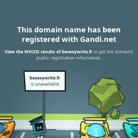
This domain name has been
registered with Gandi.net
View the WHOIS results of besexywrite.fr
to get the domain’s
public registration information.
besexywrite.fr
is unavailable