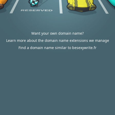
Want your own domain name?
Learn more about the domain name extensions we manage
Find a domain name similar to besexywrite.fr